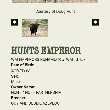
Courtesy of Doug Hunt
HUNTS EMPEROR
WM EMPERORS RUNAMUCK
x
WM TJ Taxi
Date of Birth:
3/19/1997
Sex:
Male
Owner Name:
HUNT / HOFF PARTNERSHIP
Breeder:
GUY AND DEBBIE AZEVEDO