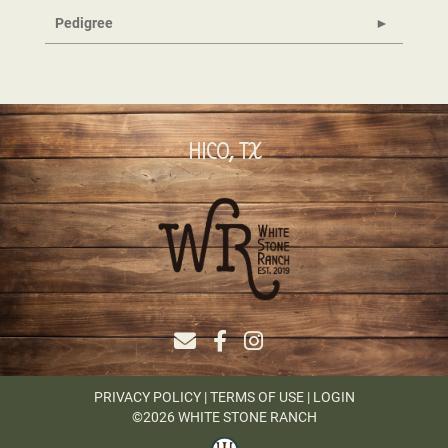
Pedigree
HICO, TX
PRIVACY POLICY
TERMS OF USE
LOGIN
©2026 WHITE STONE RANCH