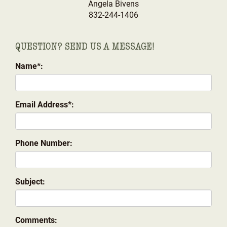
Angela Bivens
832-244-1406
QUESTION? SEND US A MESSAGE!
Name*:
Email Address*:
Phone Number:
Subject:
Comments: