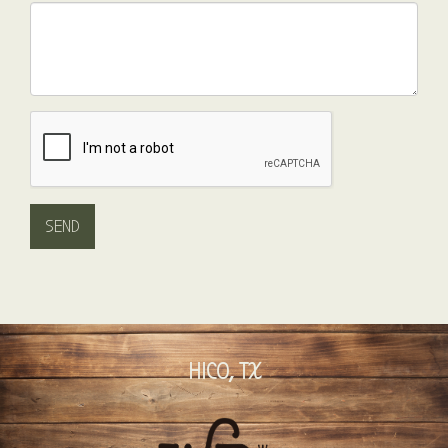
HICO, TX