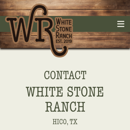
CONTACT
WHITE STONE
RANCH
HICO, TX