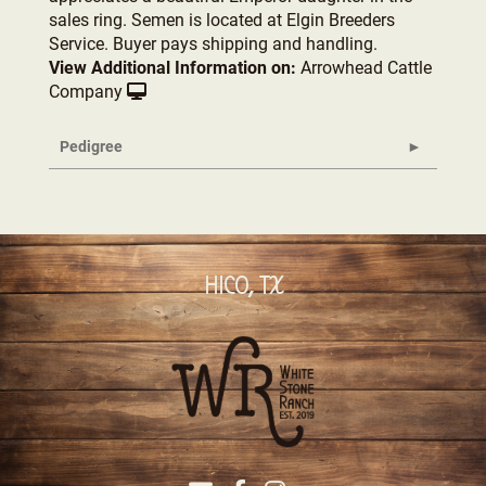
sales ring. Semen is located at Elgin Breeders
Service. Buyer pays shipping and handling.
View Additional Information on:
Arrowhead Cattle
Company
Pedigree
HICO, TX