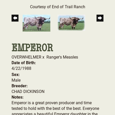
Courtesy of End of Trail Ranch
EMPEROR
OVERWHELMER
x
Ranger's Measles
Date of Birth:
4/22/1988
Sex:
Male
Breeder:
CHAD DICKINSON
Notes:
Emperor is a great proven producer and time
tested to hold with the best of the best. Everyone
appreciates a beautiful Emperor daughter in the