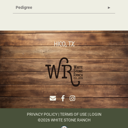
Pedigree
HICO, TX
PRIVACY POLICY
TERMS OF USE
LOGIN
©2026 WHITE STONE RANCH