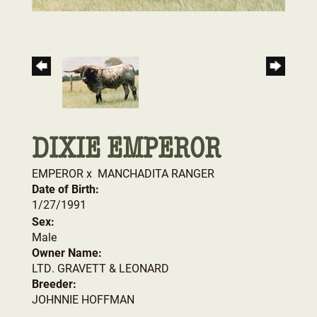
DIXIE EMPEROR
EMPEROR
x
MANCHADITA RANGER
Date of Birth:
1/27/1991
Sex:
Male
Owner Name:
LTD. GRAVETT & LEONARD
Breeder:
JOHNNIE HOFFMAN