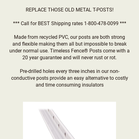
REPLACE THOSE OLD METAL T-POSTS!
*** Call for BEST Shipping rates 1-800-478-0099 ***
Made from recycled PVC, our posts are both strong
and flexible making them all but impossible to break
under normal use. Timeless Fence® Posts come with a
20 year guarantee and will never rust or rot.
Pre-drilled holes every three inches in our non-
conductive posts provide an easy alternative to costly
and time consuming insulators