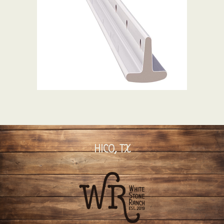
HICO, TX