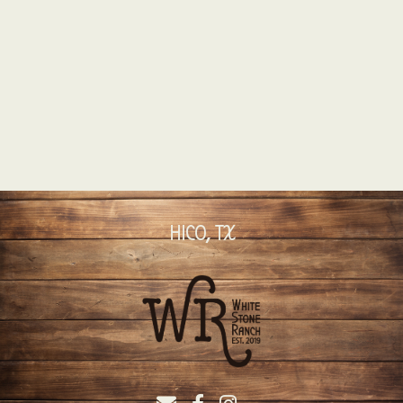
HICO, TX