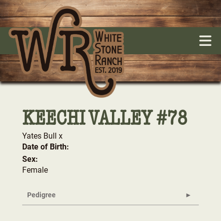
KEECHI VALLEY #78
Yates Bull
x
Date of Birth:
Sex:
Female
Pedigree