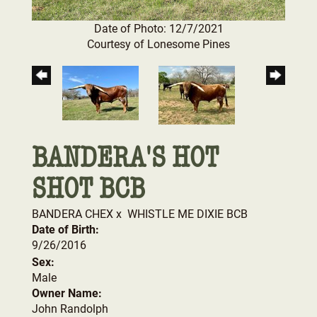
Date of Photo: 12/7/2021
Courtesy of Lonesome Pines
BANDERA'S HOT
SHOT BCB
BANDERA CHEX
x
WHISTLE ME DIXIE BCB
Date of Birth:
9/26/2016
Sex:
Male
Owner Name:
John Randolph