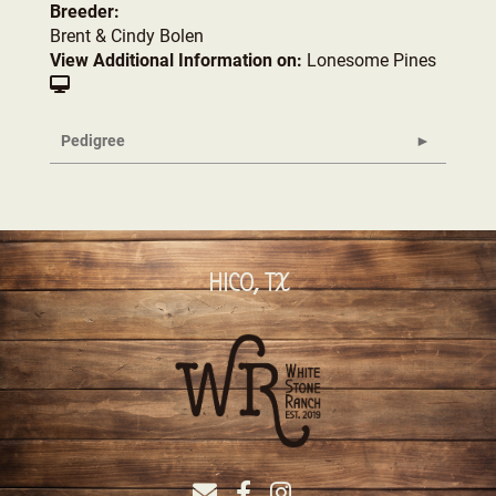
Breeder:
Brent & Cindy Bolen
View Additional Information on:
Lonesome Pines
Pedigree
HICO, TX