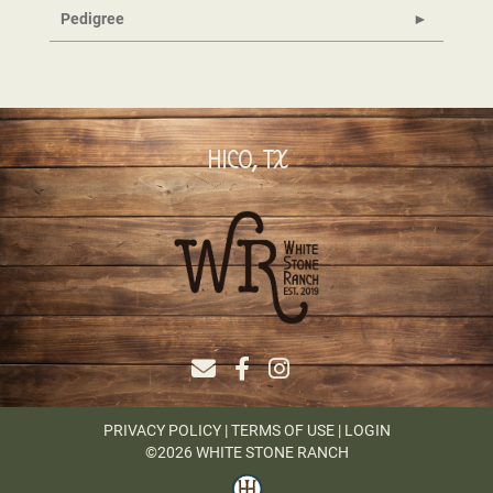
Pedigree
HICO, TX
PRIVACY POLICY
TERMS OF USE
LOGIN
©2026 WHITE STONE RANCH