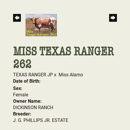
MISS TEXAS RANGER
262
TEXAS RANGER JP
x
Miss Alamo
Date of Birth:
Sex:
Female
Owner Name:
DICKINSON RANCH
Breeder:
J. G. PHILLIPS JR. ESTATE