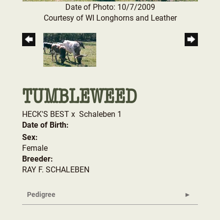
Date of Photo: 10/7/2009
Courtesy of WI Longhorns and Leather
TUMBLEWEED
HECK'S BEST
x
Schaleben 1
Date of Birth:
Sex:
Female
Breeder:
RAY F. SCHALEBEN
Pedigree