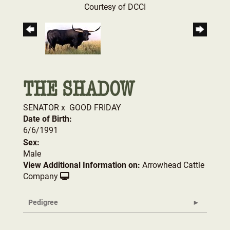
Courtesy of DCCI
THE SHADOW
SENATOR
x
GOOD FRIDAY
Date of Birth:
6/6/1991
Sex:
Male
View Additional Information on:
Arrowhead Cattle
Company
Pedigree