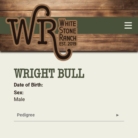
WRIGHT BULL
Date of Birth:
Sex:
Male
Pedigree