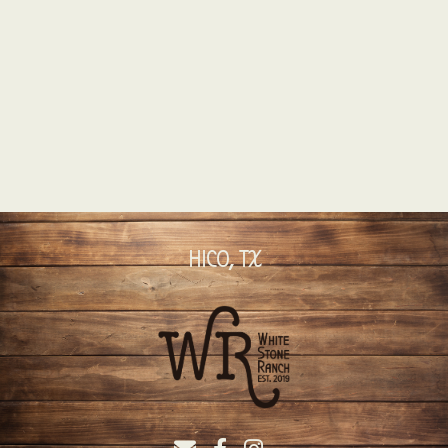
HICO, TX