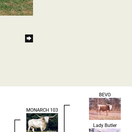
BEVO
MONARCH 103
Lady Butler