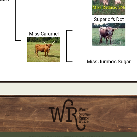
Superior's Dot
Miss Caramel
Miss Jumbo's Sugar