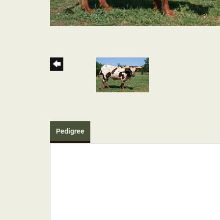
Pedigree