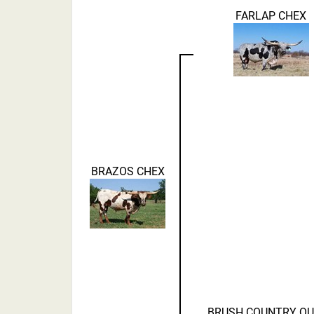
FARLAP CHEX
BRAZOS CHEX
BRUSH COUNTRY Q