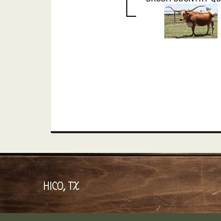
HICO, TX