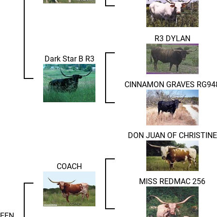
R3 DYLAN
Dark Star B R3
CINNAMON GRAVES RG94
DON JUAN OF CHRISTINE
COACH
MISS REDMAC 256
UEEN