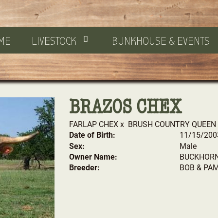
ME
LIVESTOCK
BUNKHOUSE & EVENTS
BRAZOS CHEX
FARLAP CHEX
x
BRUSH COUNTRY QUEEN
Date of Birth:
11/15/200
Sex:
Male
Owner Name:
BUCKHORN
Breeder:
BOB & PA