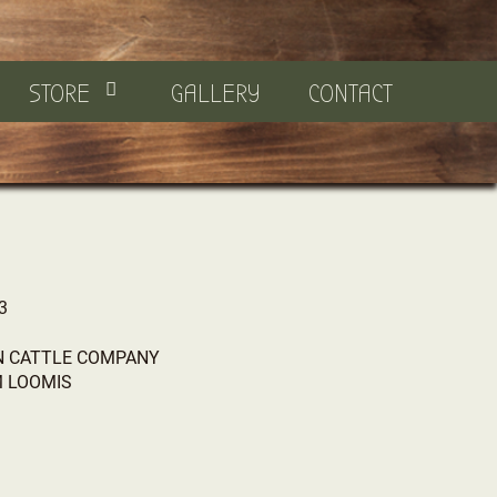
STORE
GALLERY
CONTACT
3
 CATTLE COMPANY
M LOOMIS