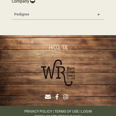
Company
Pedigree
HICO, TX
PRIVACY POLICY
TERMS OF USE
LOGIN