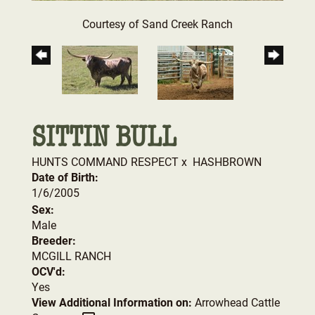
Courtesy of Sand Creek Ranch
SITTIN BULL
HUNTS COMMAND RESPECT
x
HASHBROWN
Date of Birth:
1/6/2005
Sex:
Male
Breeder:
MCGILL RANCH
OCV'd:
Yes
View Additional Information on:
Arrowhead Cattle