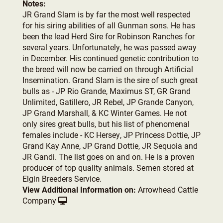
Notes:
JR Grand Slam is by far the most well respected
for his siring abilities of all Gunman sons. He has
been the lead Herd Sire for Robinson Ranches for
several years. Unfortunately, he was passed away
in December. His continued genetic contribution to
the breed will now be carried on through Artificial
Insemination. Grand Slam is the sire of such great
bulls as - JP Rio Grande, Maximus ST, GR Grand
Unlimited, Gatillero, JR Rebel, JP Grande Canyon,
JP Grand Marshall, & KC Winter Games. He not
only sires great bulls, but his list of phenomenal
females include - KC Hersey, JP Princess Dottie, JP
Grand Kay Anne, JP Grand Dottie, JR Sequoia and
JR Gandi. The list goes on and on. He is a proven
producer of top quality animals. Semen stored at
Elgin Breeders Service.
View Additional Information on:
Arrowhead Cattle
Company