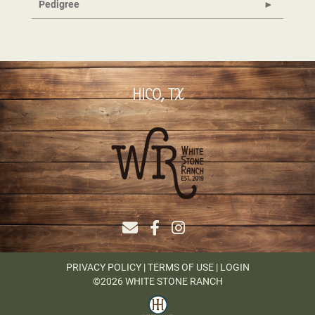
Pedigree
HICO, TX
PRIVACY POLICY
TERMS OF USE
LOGIN
©2026 WHITE STONE RANCH