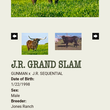
J.R. GRAND SLAM
GUNMAN
x
J.R. SEQUENTIAL
Date of Birth:
1/22/1998
Sex:
Male
Breeder:
Jones Ranch