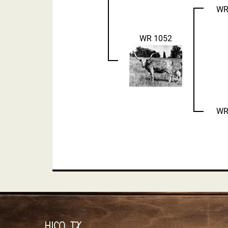
WR
WR 1052
WR
HICO, TX