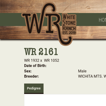
HO
WR 2161
WR 1932
x
WR 1052
Date of Birth:
Sex:
Male
Breeder:
WICHITA MTS. 
Pedigree