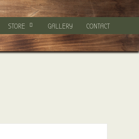
STORE
GALLERY
CONTACT