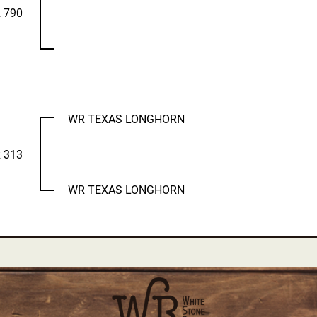
 790
WR TEXAS LONGHORN
 313
WR TEXAS LONGHORN