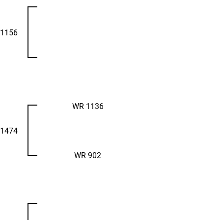
1156
WR 1136
1474
WR 902