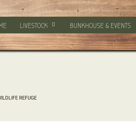
ME
LIVESTOCK
BUNKHOUSE & EVENTS
WILDLIFE REFUGE