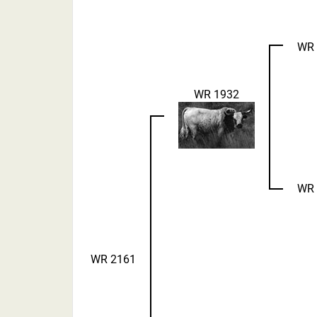
WR 
WR 1932
WR 
WR 2161