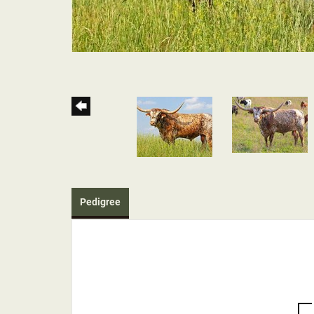
Pedigree