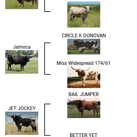
CIRCLE K DONOVAN
Jamoca
Miss Widespread 174/61
BAIL JUMPER
JET JOCKEY
BETTER YET