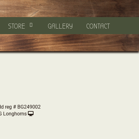
STORE
GALLERY
CONTACT
dd reg # BG249002
G Longhorns