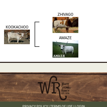
ZHIVAGO
KOOKACHOO
AMAZE
PRIVACY POLICY
TERMS OF USE
LOGIN