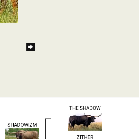
THE SHADOW
SHADOWIZM
ZITHER