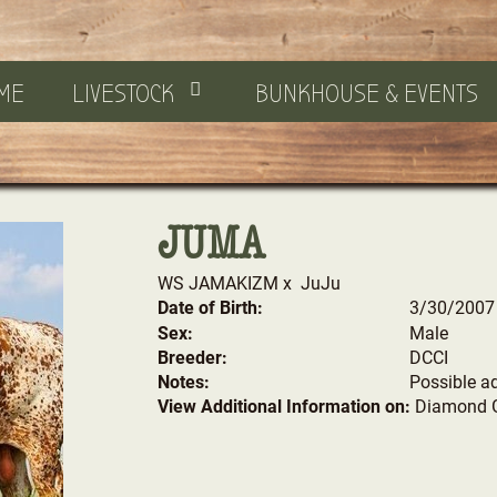
ME
LIVESTOCK
BUNKHOUSE & EVENTS
JUMA
WS JAMAKIZM
x
JuJu
Date of Birth:
3/30/2007
Sex:
Male
Breeder:
DCCI
Notes:
Possible a
View Additional Information on:
Diamond 