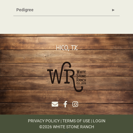
Pedigree
HICO, TX
PRIVACY POLICY
TERMS OF USE
LOGIN
©2026 WHITE STONE RANCH