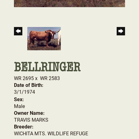
BELLRINGER
WR 2695
x
WR 2583
Date of Birth:
3/1/1974
Sex:
Male
Owner Name:
TRAVIS MARKS
Breeder:
WICHITA MTS. WILDLIFE REFUGE