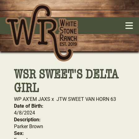
WSR SWEET'S DELTA
GIRL
WP AX'EM JAXS
x
JTW SWEET VAN HORN 63
Date of Birth:
4/8/2024
Description:
Parker Brown
Sex: