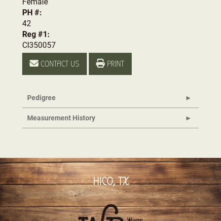
Female
PH #:
42
Reg #1:
CI350057
CONTACT US
PRINT
Pedigree
Measurement History
HICO, TX