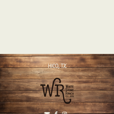
HICO, TX