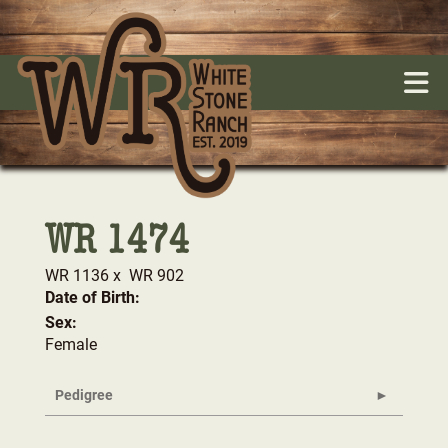
WR 1474
WR 1136
x
WR 902
Date of Birth:
Sex:
Female
Pedigree