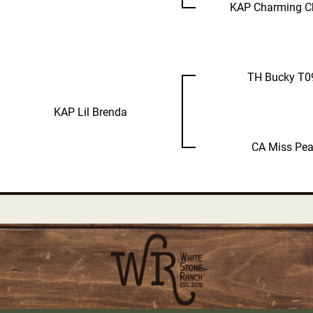
KAP Charming C
TH Bucky T0
KAP Lil Brenda
CA Miss Pea