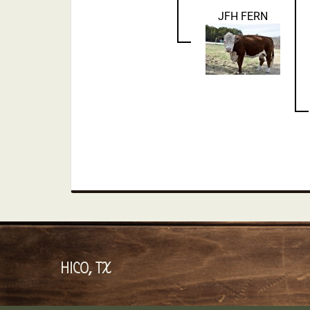
JFH FERN
HICO, TX