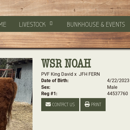
ME
LIVESTOCK
BUNKHOUSE & EVENTS
WSR NOAH
PVF King David
x
JFH FERN
Date of Birth:
4/22/2023
Sex:
Male
Reg #1:
44537760
CONTACT US
PRINT