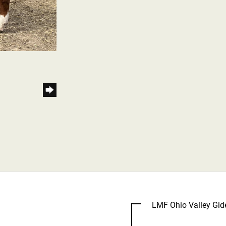
LMF Ohio Valley Gi