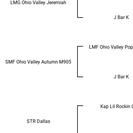
LMG Ohio Valley Jeremiah
J Bar K
LMF Ohio Valley Po
SMF Ohio Valley Autumn M905
J Bar K
Kap Lil Rockin
STR Dallas