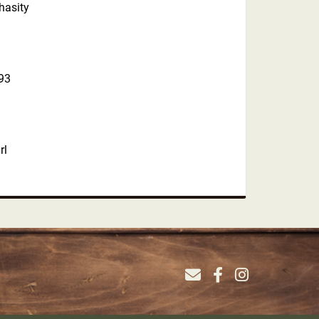
hasity
93
rl