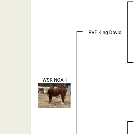
PVF King David
WSR NOAH