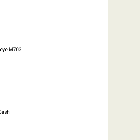
peye M703
 Cash