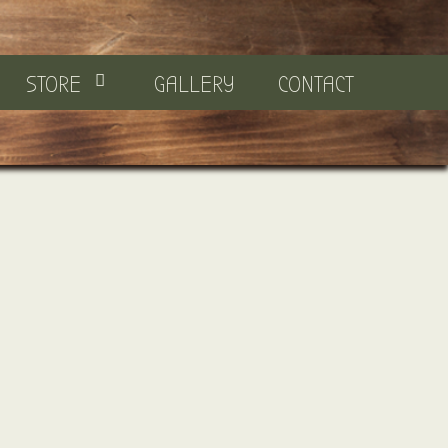
STORE
GALLERY
CONTACT