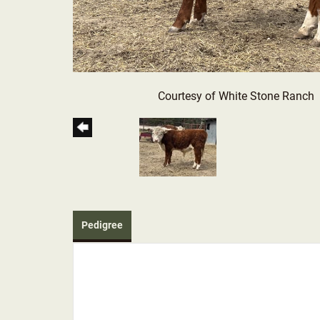
Courtesy of White Stone Ranch
Pedigree