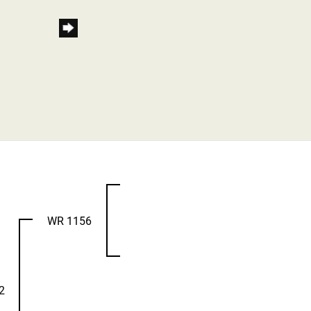
WR 1156
2