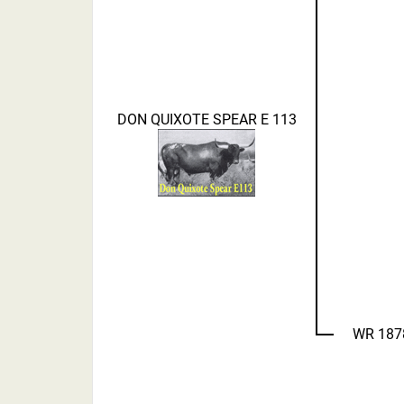
DON QUIXOTE SPEAR E 113
WR 187