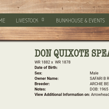
ME
LIVESTOCK
BUNKHOUSE & EVENTS
DON QUIXOTE SPE
WR 1882
x
WR 1878
Date of Birth:
Sex:
Male
Owner Name:
SAFARI B 
Breeder:
ARCHIE BE
Notes:
DOB: 1965
View Additional Information on:
Arrowhead