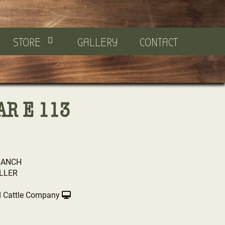
STORE
GALLERY
CONTACT
AR E 113
RANCH
LLER
 Cattle Company