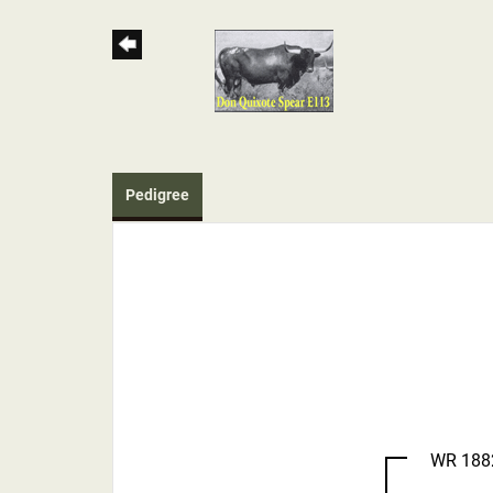
Pedigree
WR 188