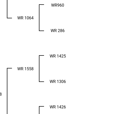
WR960
WR 1064
WR 286
WR 1425
WR 1558
WR 1306
8
WR 1426