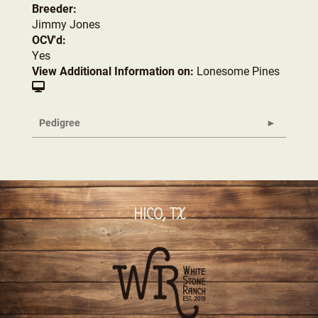
Breeder:
Jimmy Jones
OCV'd:
Yes
View Additional Information on:
Lonesome Pines
Pedigree
HICO, TX