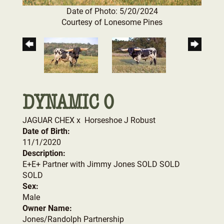
Date of Photo: 5/20/2024
Courtesy of Lonesome Pines
DYNAMIC 0
JAGUAR CHEX
x
Horseshoe J Robust
Date of Birth:
11/1/2020
Description:
E+E+ Partner with Jimmy Jones SOLD SOLD
SOLD
Sex:
Male
Owner Name:
Jones/Randolph Partnership