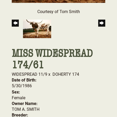
Courtesy of Tom Smith
MISS WIDESPREAD
174/61
WIDESPREAD 11/9
x
DOHERTY 174
Date of Birth:
5/30/1986
Sex:
Female
Owner Name:
TOM A. SMITH
Breeder: