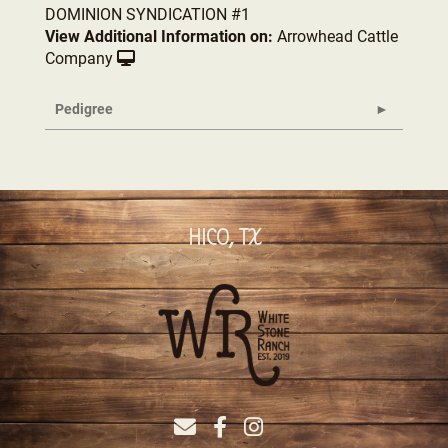
DOMINION SYNDICATION #1
View Additional Information on:
Arrowhead Cattle
Company
Pedigree
HICO, TX