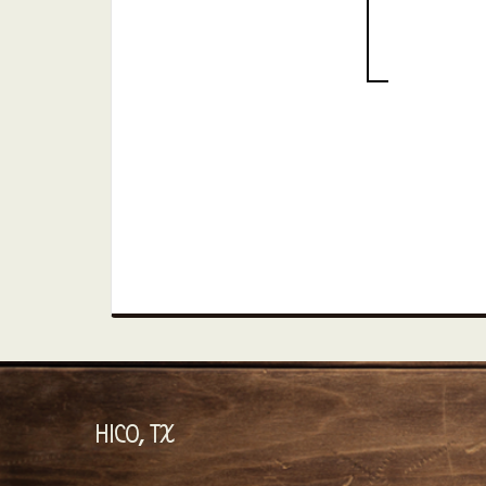
HICO, TX