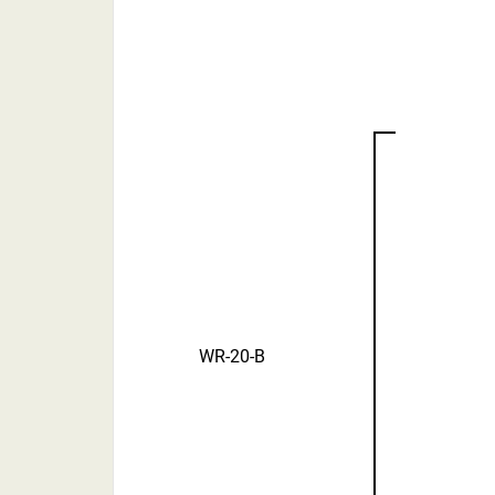
WR-20-B