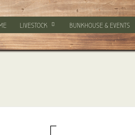
ME
LIVESTOCK
BUNKHOUSE & EVENTS