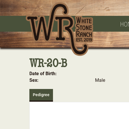
HO
WR-20-B
Date of Birth:
Sex:
Male
Pedigree