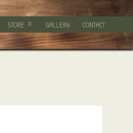
STORE
GALLERY
CONTACT