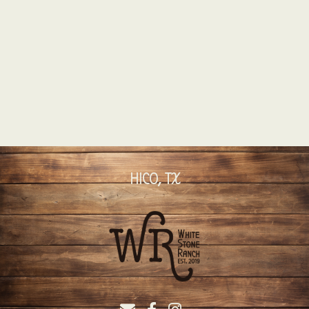
HICO, TX