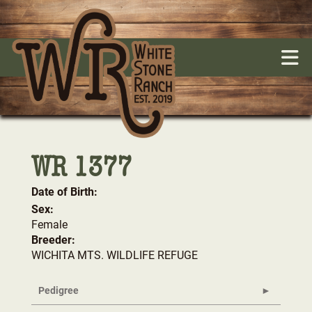
WR 1377
Date of Birth:
Sex:
Female
Breeder:
WICHITA MTS. WILDLIFE REFUGE
Pedigree