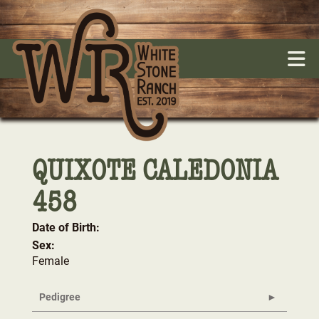
QUIXOTE CALEDONIA
458
Date of Birth:
Sex:
Female
Pedigree