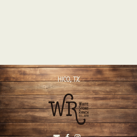
HICO, TX