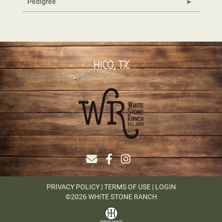
Pedigree
HICO, TX
PRIVACY POLICY
TERMS OF USE
LOGIN
©2026 WHITE STONE RANCH