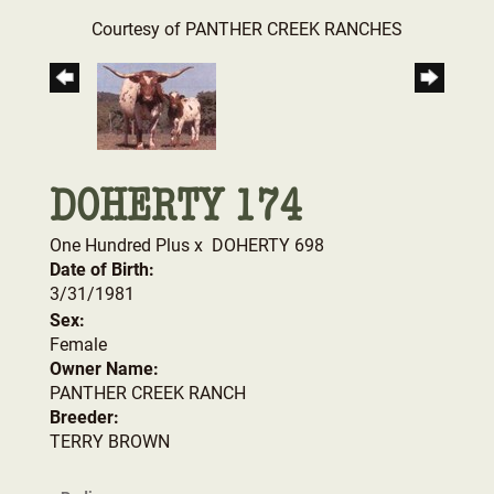
Courtesy of PANTHER CREEK RANCHES
DOHERTY 174
One Hundred Plus
x
DOHERTY 698
Date of Birth:
3/31/1981
Sex:
Female
Owner Name:
PANTHER CREEK RANCH
Breeder:
TERRY BROWN