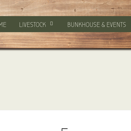
ME
LIVESTOCK
BUNKHOUSE & EVENTS