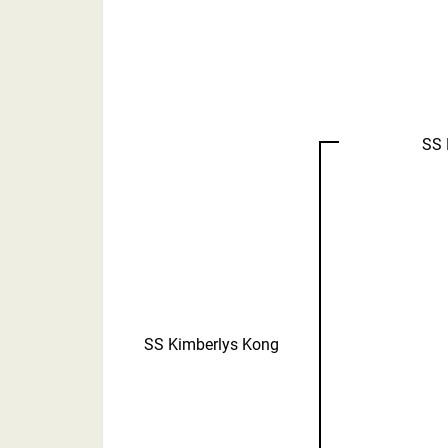
SS 
SS Kimberlys Kong