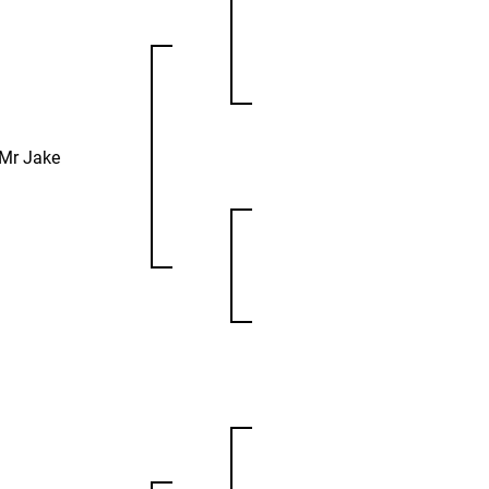
Mr Jake