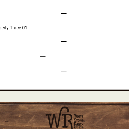
erly Trace 01