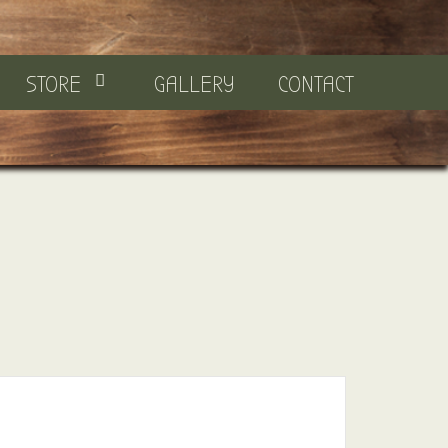
STORE
GALLERY
CONTACT