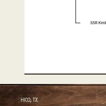
SSR Kimb
HICO, TX