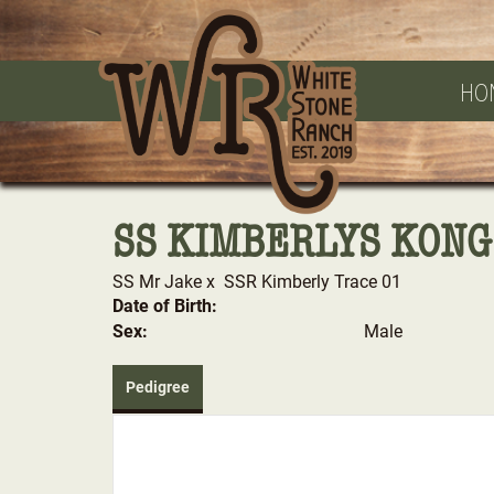
HO
SS KIMBERLYS KONG
SS Mr Jake
x
SSR Kimberly Trace 01
Date of Birth:
Sex:
Male
Pedigree