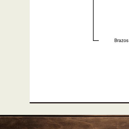
Brazos