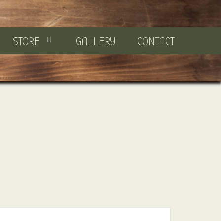
STORE
GALLERY
CONTACT