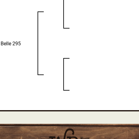
 Belle 295