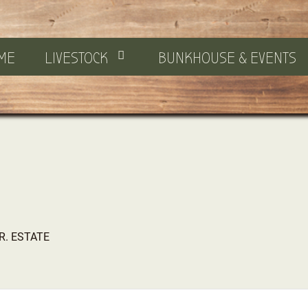
ME
LIVESTOCK
BUNKHOUSE & EVENTS
JR. ESTATE