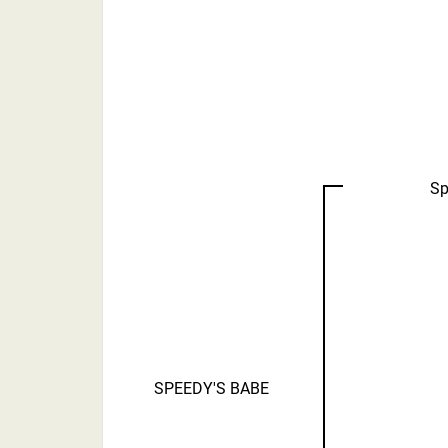
Sp
SPEEDY'S BABE