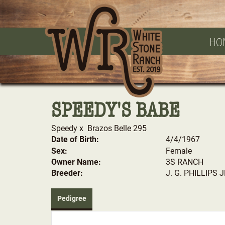
HO
SPEEDY'S BABE
Speedy
x
Brazos Belle 295
Date of Birth:
4/4/1967
Sex:
Female
Owner Name:
3S RANCH
Breeder:
J. G. PHILLIPS 
Pedigree